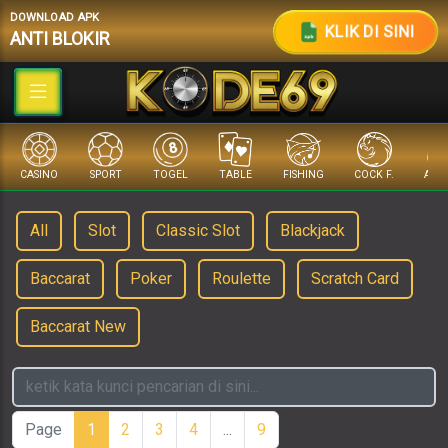
DOWNLOAD APK
KLIK DI SINI
ANTI BLOKIR
CASINO
SPORT
TOGEL
TABLE
FISHING
COCK F.
ARC
All
Slot
Classic Slot
Blackjack
Baccarat
Poker
Roulette
Scratch Card
Baccarat New
Page
1
2
3
4
...
9