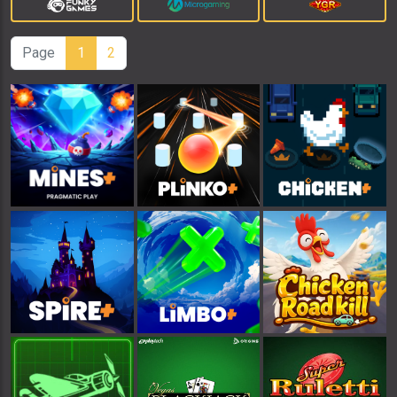
Page
1
2