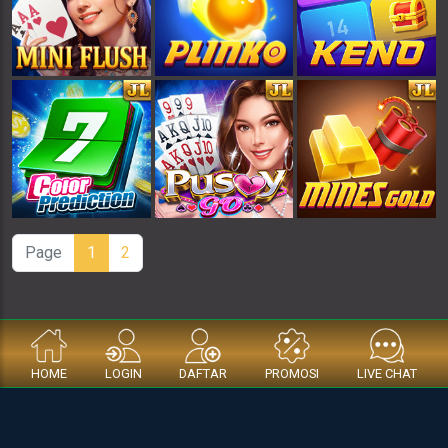
Page
1
2
HOME
LOGIN
DAFTAR
PROMOSI
LIVE CHAT