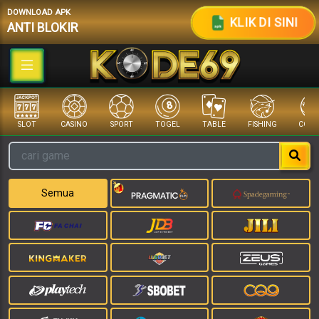
DOWNLOAD APK
KLIK DI SINI
ANTI BLOKIR
SLOT
CASINO
SPORT
TOGEL
TABLE
FISHING
COCK 
Semua