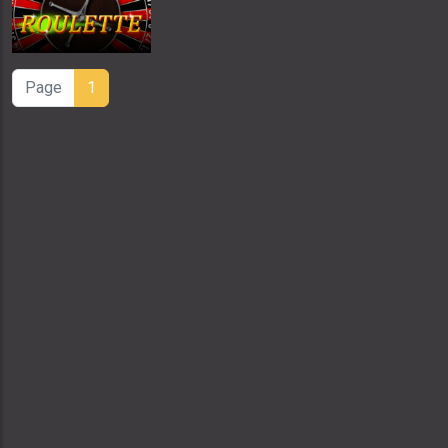
Page
1