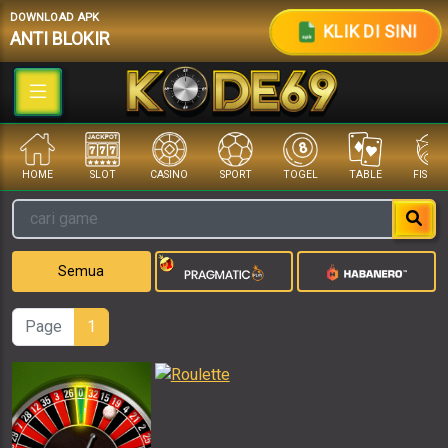
DOWNLOAD APK
KLIK DI SINI
ANTI BLOKIR
HOME
SLOT
CASINO
SPORT
TOGEL
TABLE
FISHI
Semua
Page
1