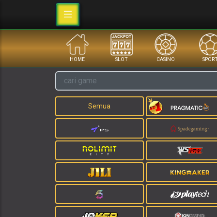
HOME
SLOT
CASINO
SPOR
Semua