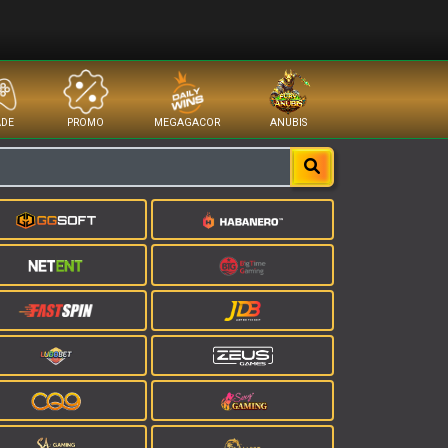
ADE
PROMO
MEGAGACOR
ANUBIS