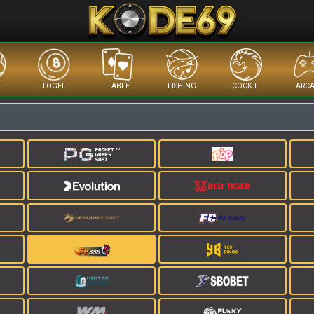
T
TOGEL
TABLE
FISHING
COCK F.
ARC