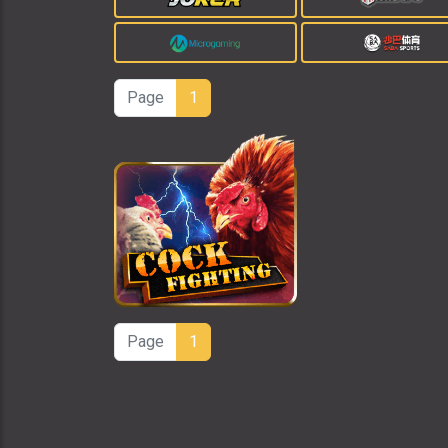
Page
1
Page
1